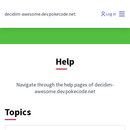
Mai
decidim-awesome.dev.pokecode.net
Log in
Help
Navigate through the help pages of decidim-
awesome.dev.pokecode.net
Topics