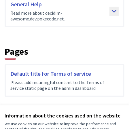
General Help
Read more about decidim-
awesome.dev.pokecode.net.
Pages
Default title for Terms of service
Please add meaningful content to the Terms of
service static page on the admin dashboard.
Information about the cookies used on the website
Terms of Service
We use cookies on our website to improve the performance and
Cookie settings