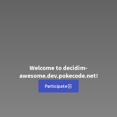
Welcome to decidim-
awesome.dev.pokecode.net!
Participate