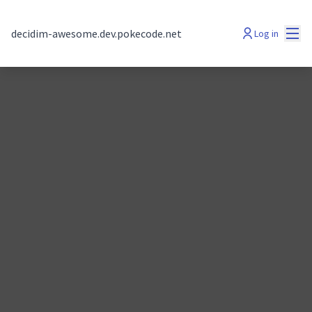
Mai
decidim-awesome.dev.pokecode.net
Log in