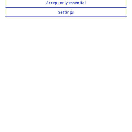
Accept only essential
Reply
New comment:
Settings
Proposta amb dades privades
about 2 years ago
Comentari proposta
New comment:
Proposta amb dades privades
about 2 years ago
Current state of decidim-
awesome.dev.pokecode.net
Participants
Assemblies