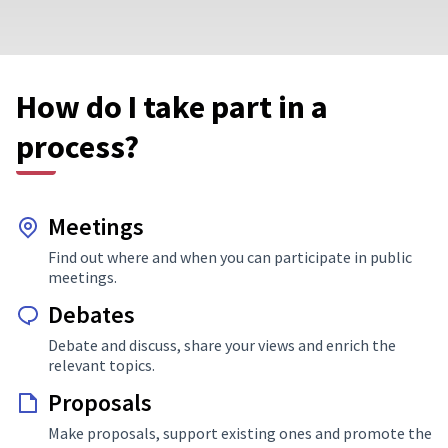
How do I take part in a
process?
Meetings
Find out where and when you can participate in public
meetings.
Debates
Debate and discuss, share your views and enrich the
relevant topics.
Proposals
Make proposals, support existing ones and promote the