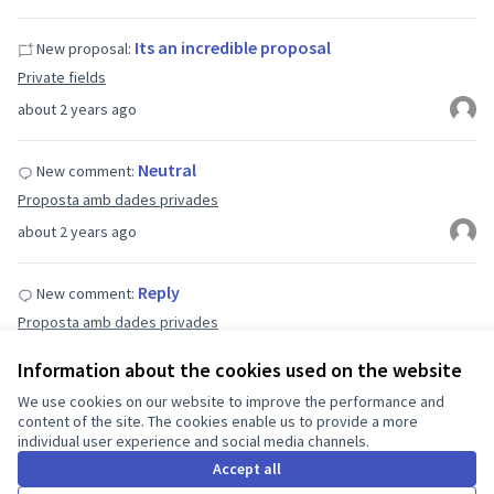
Its an incredible proposal
New proposal:
Private fields
about 2 years ago
Neutral
New comment:
Proposta amb dades privades
about 2 years ago
Reply
New comment:
Proposta amb dades privades
about 2 years ago
Information about the cookies used on the website
We use cookies on our website to improve the performance and
Comentari proposta 2
New comment:
content of the site. The cookies enable us to provide a more
individual user experience and social media channels.
Proposta amb dades privades
Accept all
about 2 years ago