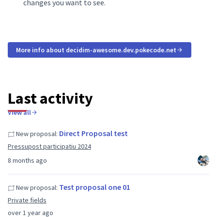
changes you want to see.
More info about decidim-awesome.dev.pokecode.net
Last activity
View all
Direct Proposal test
New proposal:
Pressupost participatiu 2024
8 months ago
Test proposal one 01
New proposal:
Private fields
over 1 year ago